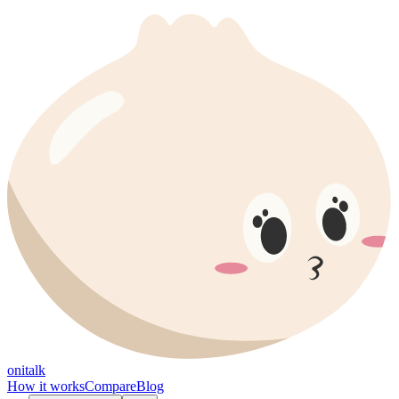
onitalk
How it works
Compare
Blog