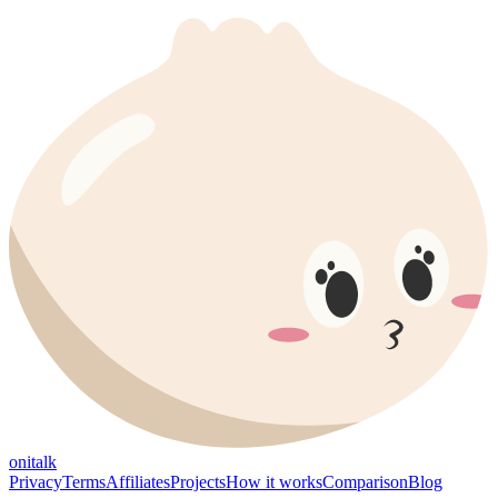
onitalk
Privacy
Terms
Affiliates
Projects
How it works
Comparison
Blog