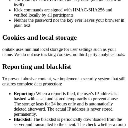
itself)
Kick commands are signed with HMAC-SHA256 and
verified locally by all participants
Neither the password nor the key ever leaves your browser in
plain text
Cookies and local storage
onitalk uses minimal local storage for user settings such as your
name. We do not use tracking cookies, no third-party analytics tools.
Reporting and blacklist
To prevent abusive content, we implement a security system that still
ensures complete data protection:
Reporting:
When a report is filed, the user's IP address is
hashed with a salt and stored temporarily to prevent abuse.
The storage lasts for 24 hours only and is automatically
deleted afterward. The actual IP address is never stored
permanently.
Blacklist:
The blacklist is periodically downloaded from the
server and transmitted to the client. The check whether a room