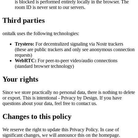
is blocked is performed entirely locally in the browser. The
room ID is never sent to our servers.
Third parties
onitalk uses the following technologies:
Trystero:
For decentralized signaling via Nostr trackers
(these are public trackers and only see anonymous connection
requests)
WebRTC:
For peer-to-peer video/audio connections
(standard browser technology)
Your rights
Since we store practically no personal data, there is nothing to delete
or export. This is intentional - Privacy by Design. If you have
questions about your data, feel free to contact us.
Changes to this policy
We reserve the right to update this Privacy Policy. In case of
significant changes, we will announce this on the homepage.