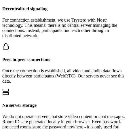
Decentralized signaling
For connection establishment, we use Trystero with Nostr
technology. This means: there is no central server managing the
connections. Instead, participants find each other through a
distributed network.
Peer-to-peer connections
Once the connection is established, all video and audio data flows
directly between participants (WebRTC). Our servers never see this
data.
No server storage
We do not operate servers that store video content or chat messages.
Room IDs are generated locally in your browser. Even password-
protected rooms store the password nowhere - it is only used for