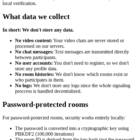
local verification.
What data we collect
In short: We don't store any data.
No video content:
Your video chats are never stored or
processed on our servers.
No chat messages:
Text messages are transmitted directly
between participants.
No user accounts:
You don't need to register, so we don't
store any profile data.
No room histories:
We don't know which rooms exist or
who participates in them.
No logs:
We don't store any logs since the whole signaling
proccess is handled decentralized.
Password-protected rooms
For password-protected rooms, security works entirely locally:
The password is converted into a cryptographic key using
PBKDF2 (100,000 iterations)
The room ID is derived from the key hash (not the password