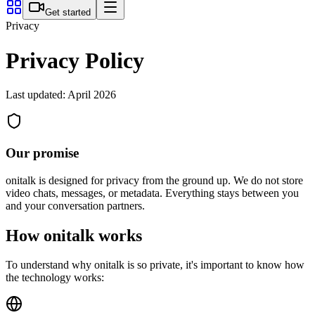
Get started
Privacy
Privacy Policy
Last updated: April 2026
Our promise
onitalk is designed for privacy from the ground up. We do not store
video chats, messages, or metadata. Everything stays between you
and your conversation partners.
How onitalk works
To understand why onitalk is so private, it's important to know how
the technology works: