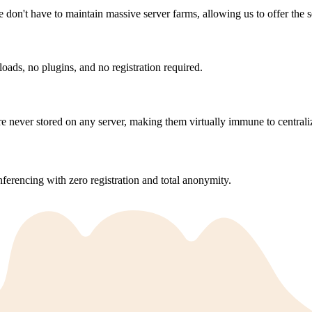
e don't have to maintain massive server farms, allowing us to offer the s
ds, no plugins, and no registration required.
 never stored on any server, making them virtually immune to centrali
ferencing with zero registration and total anonymity.