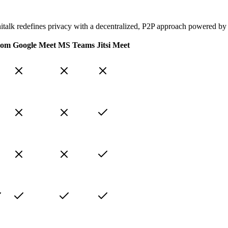
onitalk redefines privacy with a decentralized, P2P approach powered by
oom
Google Meet
MS Teams
Jitsi Meet