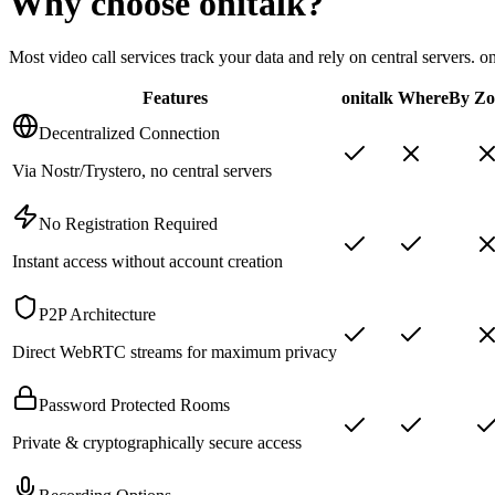
Why choose
onitalk
?
Most video call services track your data and rely on central servers. 
Features
onitalk
WhereBy
Z
Decentralized Connection
Via Nostr/Trystero, no central servers
No Registration Required
Instant access without account creation
P2P Architecture
Direct WebRTC streams for maximum privacy
Password Protected Rooms
Private & cryptographically secure access