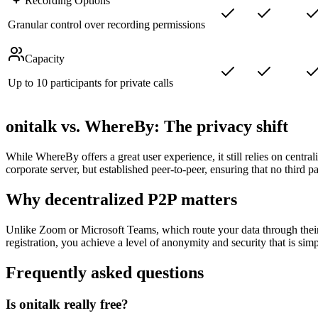
Recording Options
Granular control over recording permissions
Capacity
Up to 10 participants for private calls
onitalk vs. WhereBy: The privacy shift
While WhereBy offers a great user experience, it still relies on centrali
corporate server, but established peer-to-peer, ensuring that no third p
Why decentralized P2P matters
Unlike Zoom or Microsoft Teams, which route your data through their
registration, you achieve a level of anonymity and security that is simp
Frequently asked questions
Is onitalk really free?