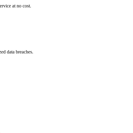
ervice at no cost.
zed data breaches.