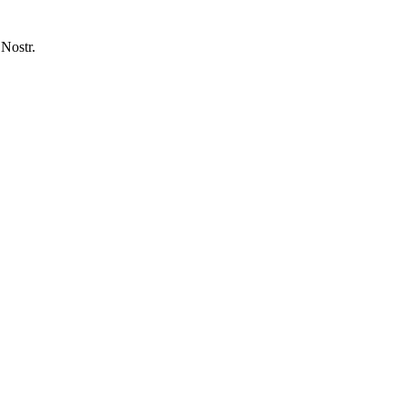
 Nostr.