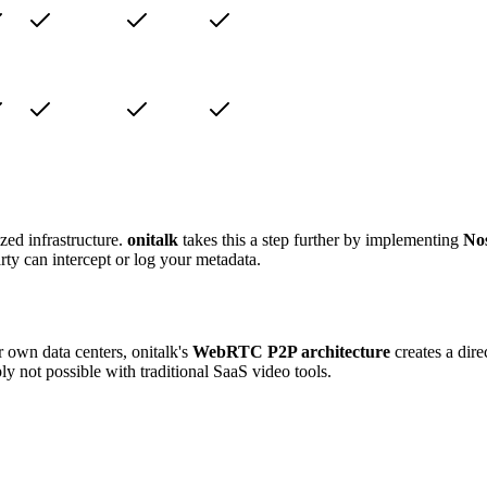
zed infrastructure.
onitalk
takes this a step further by implementing
Nos
arty can intercept or log your metadata.
 own data centers, onitalk's
WebRTC P2P architecture
creates a dir
ly not possible with traditional SaaS video tools.