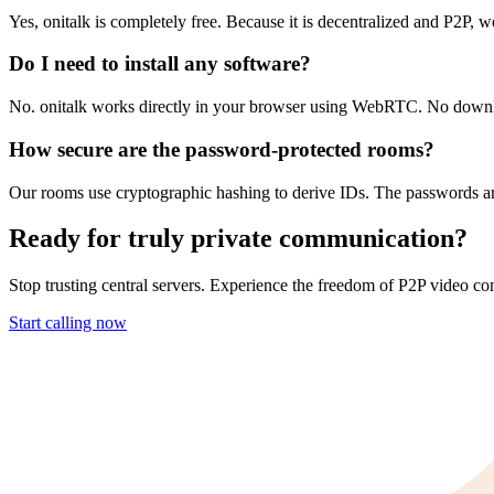
Yes, onitalk is completely free. Because it is decentralized and P2P, w
Do I need to install any software?
No. onitalk works directly in your browser using WebRTC. No downloa
How secure are the password-protected rooms?
Our rooms use cryptographic hashing to derive IDs. The passwords are
Ready for truly private communication?
Stop trusting central servers. Experience the freedom of P2P video con
Start calling now