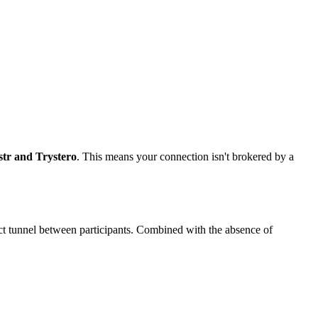
tr and Trystero
. This means your connection isn't brokered by a
ect tunnel between participants. Combined with the absence of