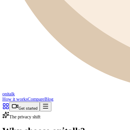
onitalk
How it works
Compare
Blog
Get started
The privacy shift