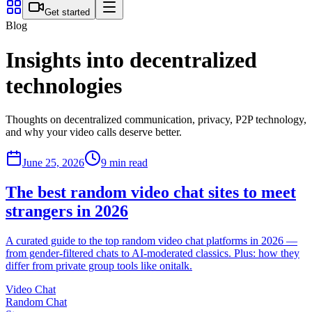
Get started
Blog
Insights into decentralized
technologies
Thoughts on decentralized communication, privacy, P2P technology,
and why your video calls deserve better.
June 25, 2026
9 min read
The best random video chat sites to meet
strangers in 2026
A curated guide to the top random video chat platforms in 2026 —
from gender-filtered chats to AI-moderated classics. Plus: how they
differ from private group tools like onitalk.
Video Chat
Random Chat