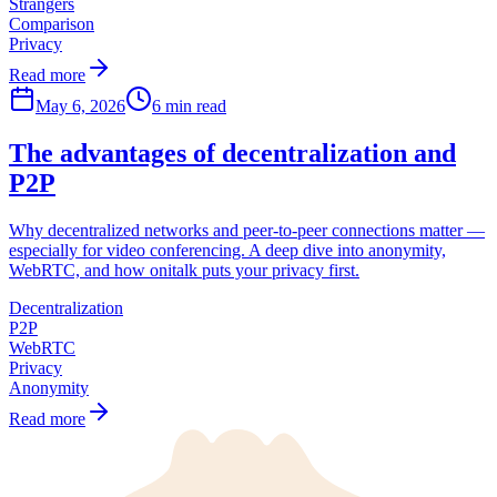
Strangers
Comparison
Privacy
Read more
May 6, 2026
6 min read
The advantages of decentralization and
P2P
Why decentralized networks and peer-to-peer connections matter —
especially for video conferencing. A deep dive into anonymity,
WebRTC, and how onitalk puts your privacy first.
Decentralization
P2P
WebRTC
Privacy
Anonymity
Read more