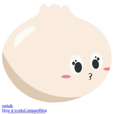
onitalk
How it works
Compare
Blog