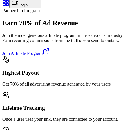
Login
Partnership Program
Earn
70%
of Ad Revenue
Join the most generous affiliate program in the video chat industry.
Earn recurring commissions from the traffic you send to onitalk.
Join Affiliate Program
Highest Payout
Get 70% of all advertising revenue generated by your users.
Lifetime Tracking
Once a user uses your link, they are connected to your account.