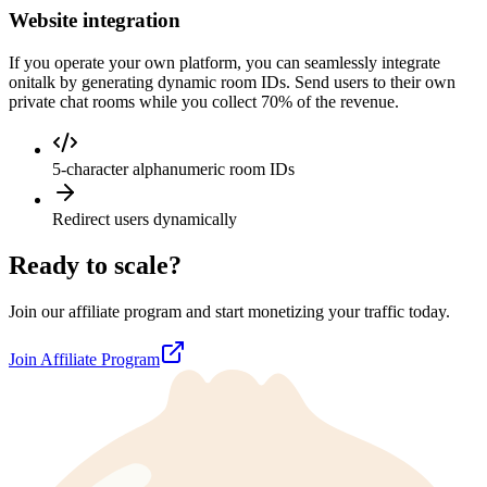
Website integration
If you operate your own platform, you can seamlessly integrate
onitalk by generating dynamic room IDs. Send users to their own
private chat rooms while you collect 70% of the revenue.
5-character alphanumeric room IDs
Redirect users dynamically
Ready to scale?
Join our affiliate program and start monetizing your traffic today.
Join Affiliate Program