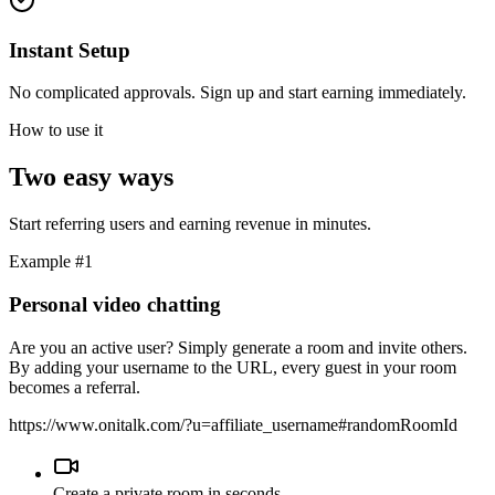
Instant Setup
No complicated approvals. Sign up and start earning immediately.
How to use it
Two easy ways
Start referring users and earning revenue in minutes.
Example #1
Personal video chatting
Are you an active user? Simply generate a room and invite others.
By adding your username to the URL, every guest in your room
becomes a referral.
https://www.onitalk.com/?u=
affiliate_username
#randomRoomId
Create a private room in seconds