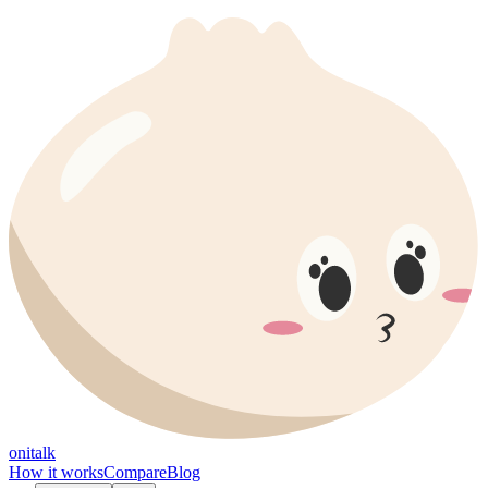
onitalk
How it works
Compare
Blog