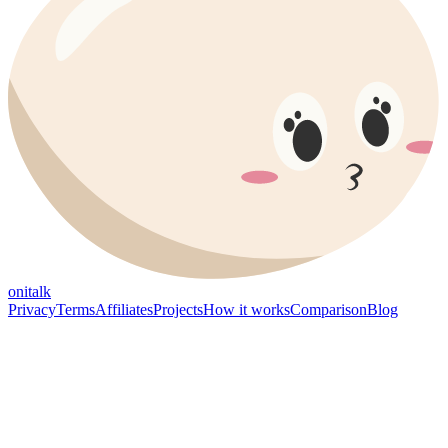
onitalk
Privacy
Terms
Affiliates
Projects
How it works
Comparison
Blog