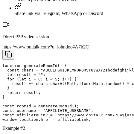
Share link via Telegram, WhatsApp or Discord
Direct P2P video session
https://www.onitalk.com/?u=johndoe#A7b2C
function generateRoomId() {

  const chars = "ABCDEFGHIJKLMNOPQRSTUVWXYZabcdefghijkl
  let result = "";

  for (let i = 0; i < 5; i++) {

    result += chars.charAt(Math.floor(Math.random() * c
  }

  return result;

}

const roomId = generateRoomId();

const username = "AFFILIATE_USERNAME";

const affiliateLink = `https://www.onitalk.com/?u=${use
window.location.href = affiliateLink;
Example #2