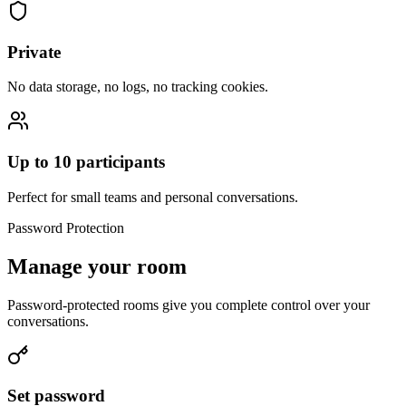
Private
No data storage, no logs, no tracking cookies.
Up to 10 participants
Perfect for small teams and personal conversations.
Password Protection
Manage your room
Password-protected rooms give you complete control over your
conversations.
Set password