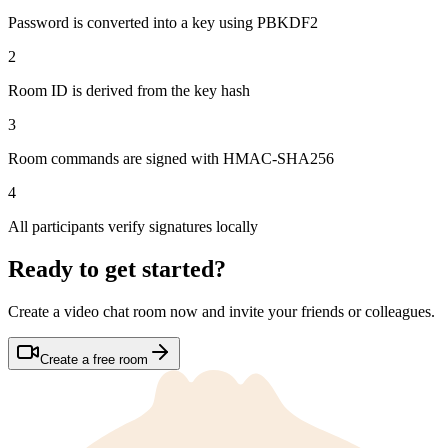
Password is converted into a key using
PBKDF2
2
Room ID is derived from the key hash
3
Room commands are signed with
HMAC-SHA256
4
All participants verify signatures locally
Ready to get started?
Create a video chat room now and invite your friends or colleagues.
Create a free room