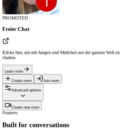
PROMOTED
Freier Chat
Klicke hier, um mit Jungen und Mädchen aus der ganzen Welt zu
chatten.
Learn more
Create room
Join room
Advanced options
Create new room
Features
Built for conversations