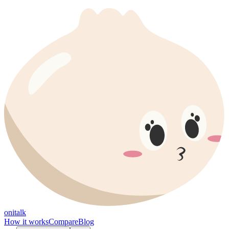
onitalk
How it works
Compare
Blog