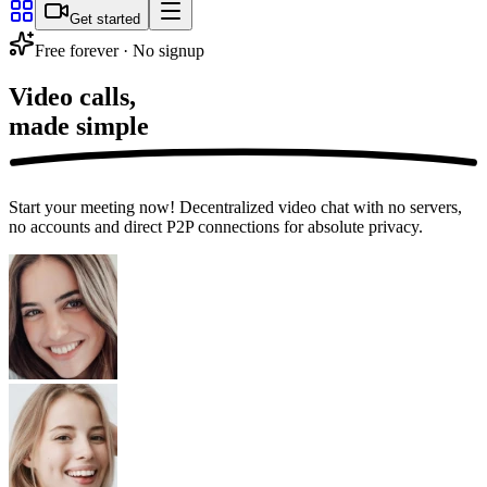
Get started
Free forever · No signup
Video calls,
made simple
Start your meeting now! Decentralized video chat with no servers,
no accounts and direct P2P connections for absolute privacy.