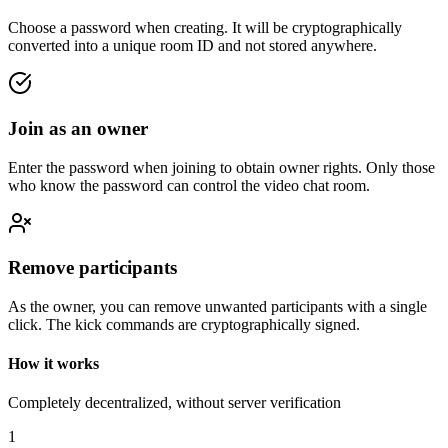
Choose a password when creating. It will be cryptographically
converted into a unique room ID and not stored anywhere.
Join as an owner
Enter the password when joining to obtain owner rights. Only those
who know the password can control the video chat room.
Remove participants
As the owner, you can remove unwanted participants with a single
click. The kick commands are cryptographically signed.
How it works
Completely decentralized, without server verification
1