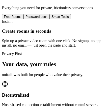
Everything you need for private, frictionless conversations.
Free Rooms
Password Lock
Smart Tools
Instant
Create rooms in seconds
Spin up a private video room with one click. No signup, no app
install, no email — just open the page and start.
Privacy First
Your data, your rules
onitalk was built for people who value their privacy.
Decentralized
Nostr-based connection establishment without central servers.