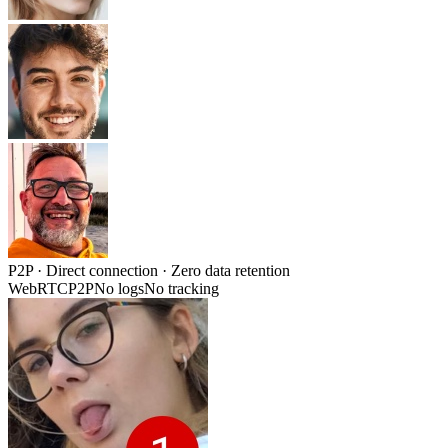
P2P
· Direct connection · Zero data retention
WebRTC
P2P
No logs
No tracking